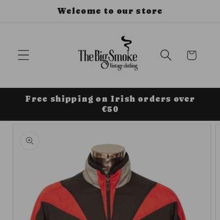
Skip to
Welcome to our store
content
Cart
Free shipping on Irish orders over
€50
Skip to
product
information