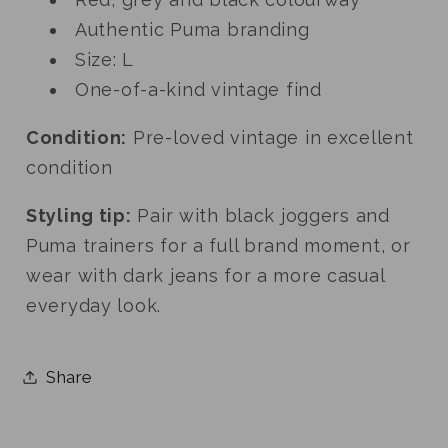
Authentic Puma branding
Size: L
One-of-a-kind vintage find
Condition:
Pre-loved vintage in excellent
condition
Styling tip:
Pair with black joggers and
Puma trainers for a full brand moment, or
wear with dark jeans for a more casual
everyday look.
Share