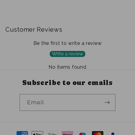
Customer Reviews
Be the first to write a review
Write a review
No items found
Subscribe to our emails
Email
Payment