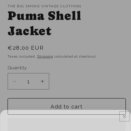
THE BIG SMOKE VINTAGE CLOTHING
Puma Shell
Jacket
Regular
€28,00 EUR
price
Taxes included.
Shipping
calculated at checkout.
Quantity
Quantity
Decrease
Increase
quantity
quantity
for
for
Add to cart
Puma
Puma
Shell
Shell
Jacket
Jacket
UNLOCK 10% OFF