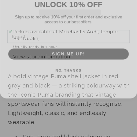
Sign up to receive 10% off your first order and exclusive
access to our best offers.
Email
Pickup available at
Merchant's Arch, Temple
Bar, Dublin,
Usually ready in 1 hour
SIGN ME UP!
View store information
NO, THANKS
A bold vintage Puma shell jacket in red,
grey and black — a striking colourway with
the iconic Puma branding that vintage
sportswear fans will instantly recognise.
Lightweight, classic, and endlessly
wearable.
Red, grey and black colourway