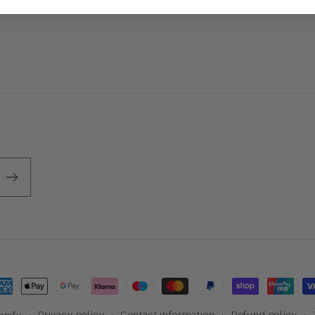
ayment
ethods
Privacy policy
Contact information
Refund policy