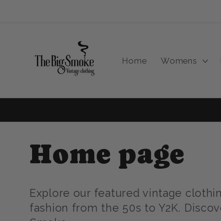
Skip to
content
Home
Womens
C
Home page
o
Explore our featured vintage clothi
fashion from the 50s to Y2K. Discov