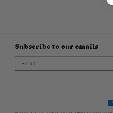
n
:
Subscribe to our emails
Email
P
m