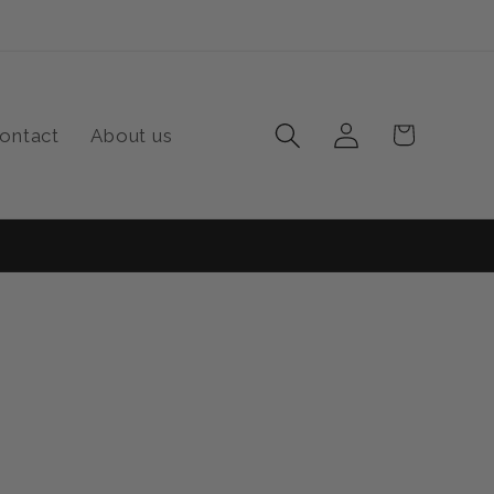
Log
Cart
ontact
About us
in