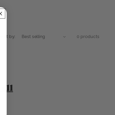
Sort by:
0 products
all