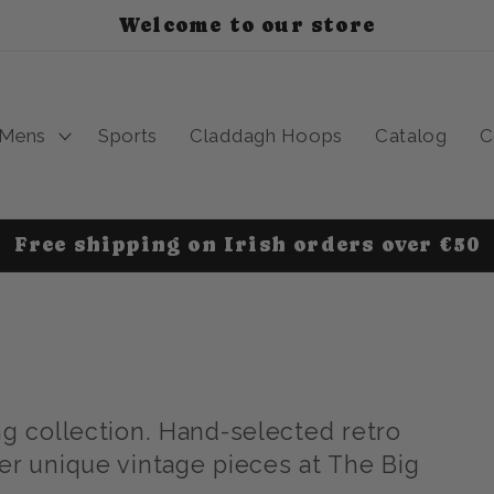
Welcome to our store
Mens
Sports
Claddagh Hoops
Catalog
C
Free shipping on Irish orders over €50
ng collection. Hand-selected retro
er unique vintage pieces at The Big