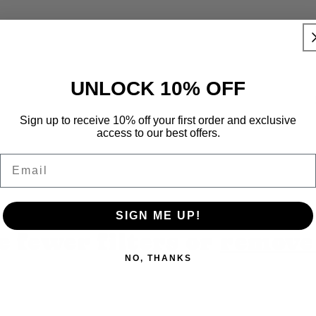
UNLOCK 10% OFF
Sign up to receive 10% off your first order and exclusive
access to our best offers.
Email
No products found
SIGN ME UP!
e fewer filters or
remove 
NO, THANKS